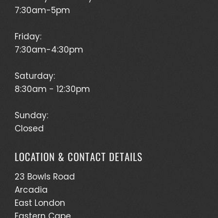
7:30am-5pm
Friday:
7:30am-4:30pm
Saturday:
8:30am - 12:30pm
Sunday:
Closed
LOCATION & CONTACT DETAILS
23 Bowls Road
Arcadia
East London
Eastern Cape