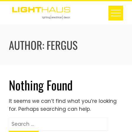
Skip
to
content
AUTHOR:
FERGUS
Nothing Found
It seems we can’t find what you’re looking
for. Perhaps searching can help.
Search
for: