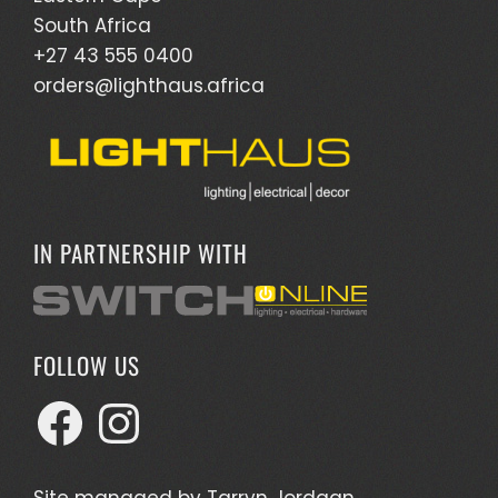
South Africa
+27 43 555 0400
orders@lighthaus.africa
IN PARTNERSHIP WITH
FOLLOW US
Facebook
Instagram
Site managed by
Tarryn Jordaan