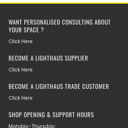
WANT PERSONALISED CONSULTING ABOUT
YOUR SPACE ?
Click Here
BECOME A LIGHTHAUS SUPPLIER
Click Here
BECOME A LIGHTHAUS TRADE CUSTOMER
Click Here
SHOP OPENING & SUPPORT HOURS
Monday-Thursday: