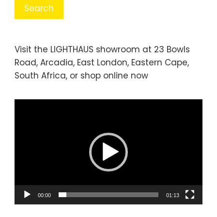
Visit the LIGHTHAUS showroom at 23 Bowls
Road, Arcadia, East London, Eastern Cape,
South Africa, or
shop online
now
Video
Player
00:00
01:13