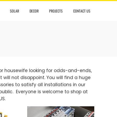
SOLAR
DECOR
PROJECTS
CONTACT US
 or housewife looking for odds-and-ends,
 will not disappoint. You will find a huge
ories to satisfy all installations in our
public. Everyone is welcome to shop at
US.