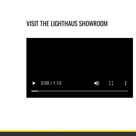
VISIT THE LIGHTHAUS SHOWROOM