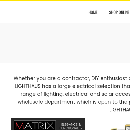
HOME
SHOP ONLINE
Whether you are a contractor, DIY enthusiast
LIGHTHAUS has a large electrical selection that
range of lighting, electrical and solar access
wholesale department which is open to the 
LIGHTHA