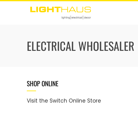
Skip
to
content
ELECTRICAL WHOLESALER
SHOP ONLINE
Visit the Switch Online Store