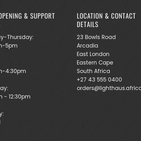
OPENING & SUPPORT
LOCATION & CONTACT
S
DETAILS
y-Thursday:
23 Bowls Road
m-5pm
Arcadia
East London
Eastern Cape
m-4:30pm
South Africa
+27 43 555 0400
ay:
orders@lighthaus.afric
 - 12:30pm
y:
d