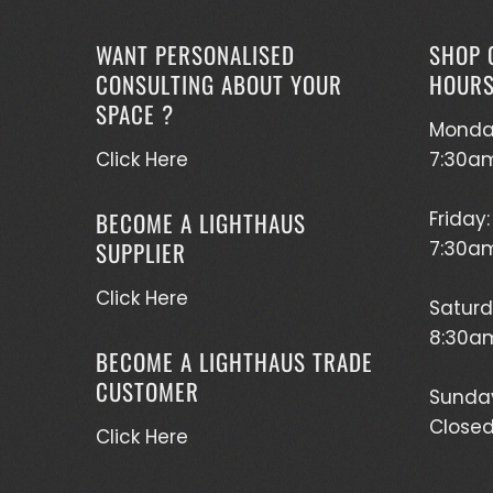
WANT PERSONALISED
SHOP 
CONSULTING ABOUT YOUR
HOUR
SPACE ?
Monda
Click Here
7:30a
BECOME A LIGHTHAUS
Friday:
SUPPLIER
7:30a
Click Here
Saturd
8:30am
BECOME A LIGHTHAUS TRADE
CUSTOMER
Sunda
Close
Click Here