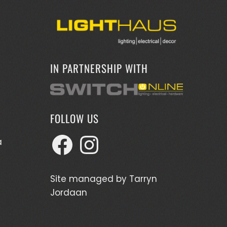
IN PARTNERSHIP WITH
FOLLOW US
Facebook
Instagram
a
Site managed by
Tarryn
Jordaan