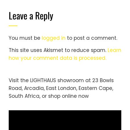
Leave a Reply
You must be
logged in
to post a comment.
This site uses Akismet to reduce spam.
Learn
how your comment data is processed.
Visit the LIGHTHAUS showroom at 23 Bowls
Road, Arcadia, East London, Eastern Cape,
South Africa, or
shop online
now
Video
Player