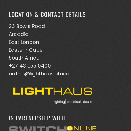
LOCATION & CONTACT DETAILS
23 Bowls Road
Arcadia
East London
Eastern Cape
South Africa
+27 43 555 0400
orders@lighthaus.africa
IN PARTNERSHIP WITH