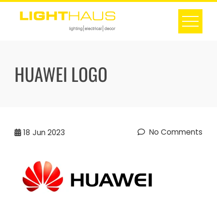
Skip
to
content
HUAWEI LOGO
No Comments
18
Jun 2023