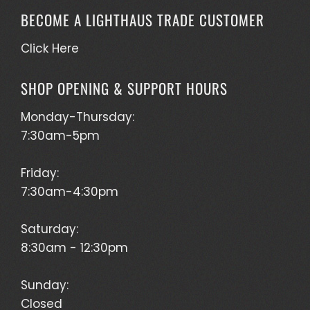
BECOME A LIGHTHAUS TRADE CUSTOMER
Click Here
SHOP OPENING & SUPPORT HOURS
Monday-Thursday:
7:30am-5pm
Friday:
7:30am-4:30pm
Saturday:
8:30am - 12:30pm
Sunday:
Closed