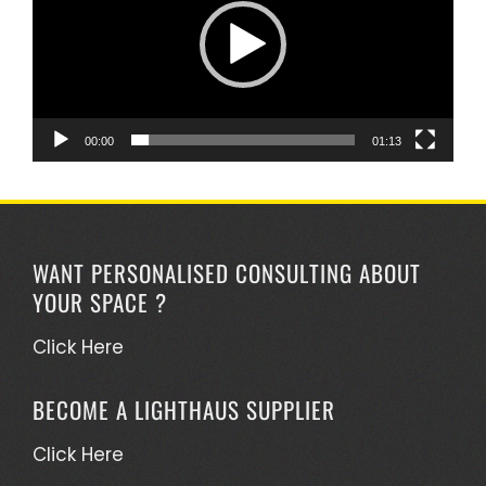
00:00
01:13
WANT PERSONALISED CONSULTING ABOUT
YOUR SPACE ?
Click Here
BECOME A LIGHTHAUS SUPPLIER
Click Here