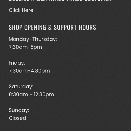
Click Here
SHOP OPENING & SUPPORT HOURS
Monday-Thursday:
7:30am-5pm
Friday:
7:30am-4:30pm
Saturday:
8:30am - 12:30pm
Sunday:
Closed