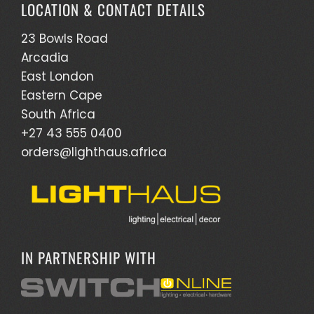
LOCATION & CONTACT DETAILS
23 Bowls Road
Arcadia
East London
Eastern Cape
South Africa
+27 43 555 0400
orders@lighthaus.africa
IN PARTNERSHIP WITH