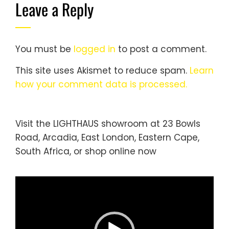
Leave a Reply
You must be
logged in
to post a comment.
This site uses Akismet to reduce spam.
Learn
how your comment data is processed.
Visit the LIGHTHAUS showroom at 23 Bowls
Road, Arcadia, East London, Eastern Cape,
South Africa, or
shop online
now
Video
Player