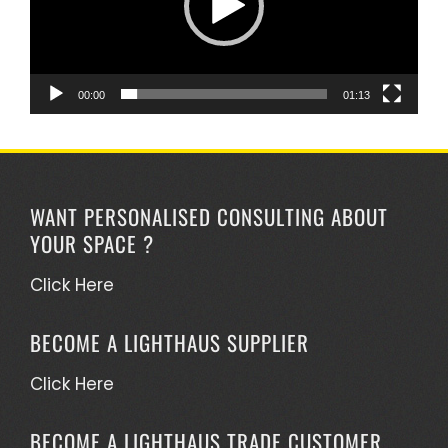
00:00
01:13
WANT PERSONALISED CONSULTING ABOUT
YOUR SPACE ?
Click Here
BECOME A LIGHTHAUS SUPPLIER
Click Here
BECOME A LIGHTHAUS TRADE CUSTOMER