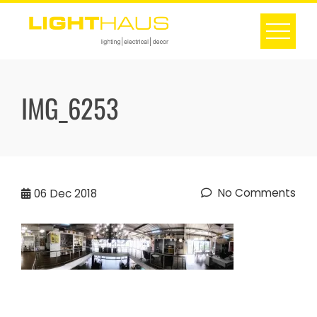
Skip
to
content
IMG_6253
No Comments
06
Dec 2018