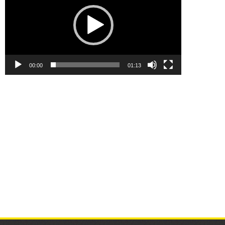
00:00
01:13