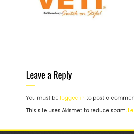
Leave a Reply
You must be
logged in
to post a commen
This site uses Akismet to reduce spam.
Le