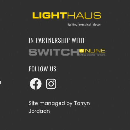
IN PARTNERSHIP WITH
FOLLOW US
Facebook
Instagram
a
Site managed by
Tarryn
Jordaan