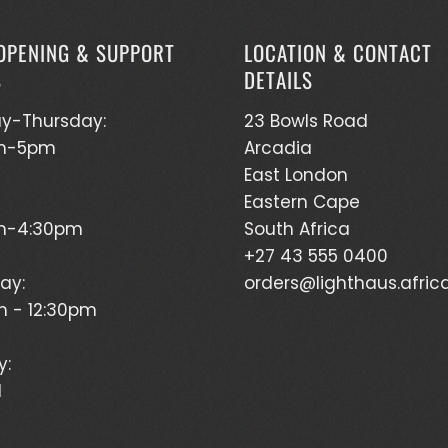
OPENING & SUPPORT
LOCATION & CONTACT
S
DETAILS
y-Thursday:
23 Bowls Road
m-5pm
Arcadia
East London
Eastern Cape
m-4:30pm
South Africa
+27 43 555 0400
ay:
orders@lighthaus.afric
 - 12:30pm
y:
d