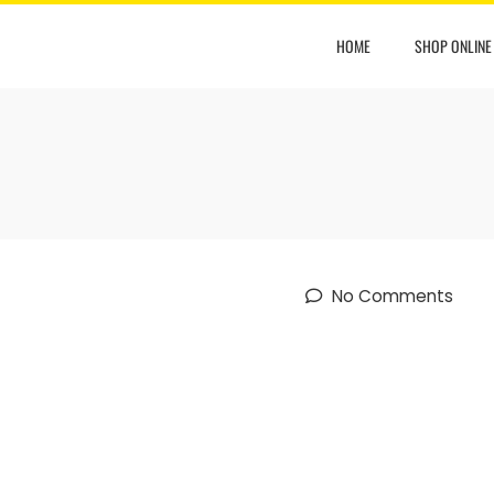
HOME
SHOP ONLINE
No Comments