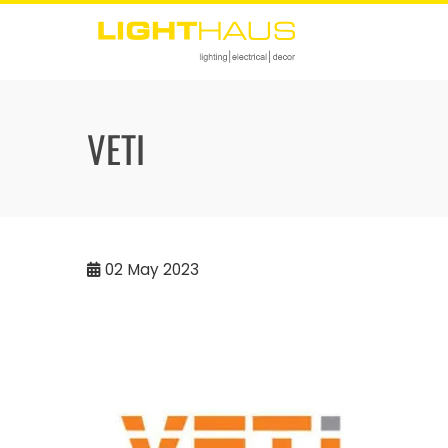
Skip
to
content
VETI
02
May 2023