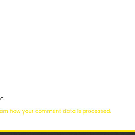
t.
arn how your comment data is processed.