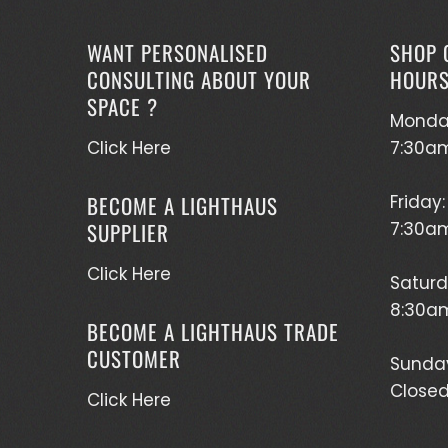
WANT PERSONALISED
SHOP 
CONSULTING ABOUT YOUR
HOUR
SPACE ?
Monda
Click Here
7:30a
BECOME A LIGHTHAUS
Friday:
SUPPLIER
7:30a
Click Here
Saturd
8:30am
BECOME A LIGHTHAUS TRADE
CUSTOMER
Sunda
Close
Click Here