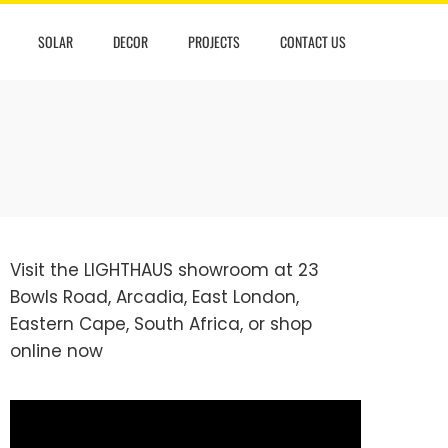
SOLAR
DECOR
PROJECTS
CONTACT US
Visit the LIGHTHAUS showroom at 23
Bowls Road, Arcadia, East London,
Eastern Cape, South Africa, or
shop
online
now
Video
Player