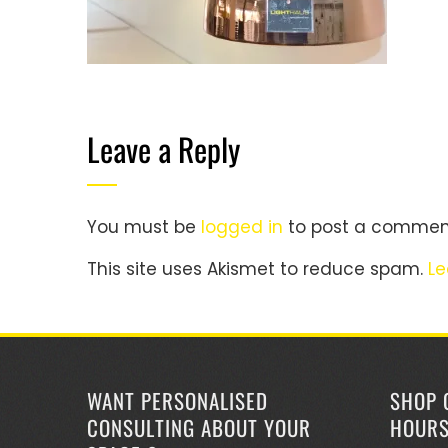
Leave a Reply
You must be
logged in
to post a commen
This site uses Akismet to reduce spam.
Le
WANT PERSONALISED
SHOP 
CONSULTING ABOUT YOUR
HOUR