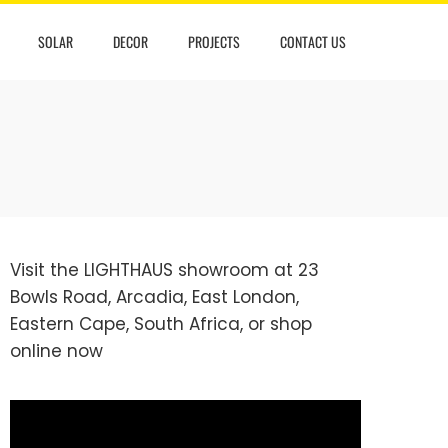
SOLAR
DECOR
PROJECTS
CONTACT US
Visit the LIGHTHAUS showroom at 23
Bowls Road, Arcadia, East London,
Eastern Cape, South Africa, or
shop
online
now
Video
Player