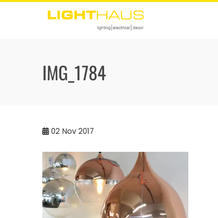
Skip
to
content
IMG_1784
02
Nov 2017