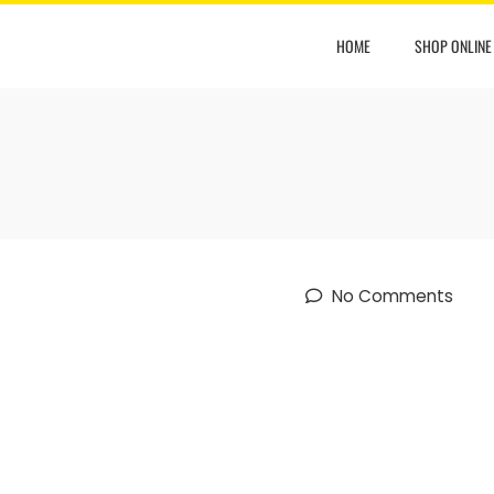
HOME
SHOP ONLINE
No Comments