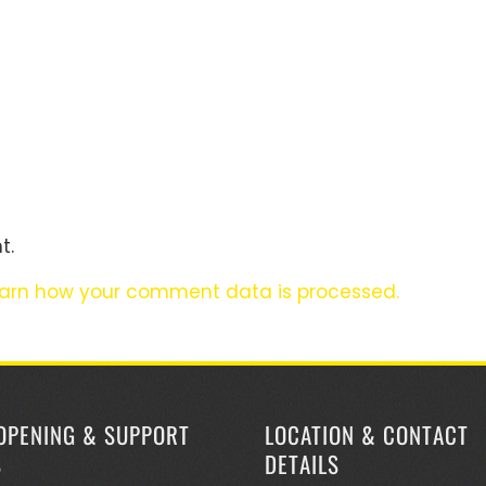
t.
arn how your comment data is processed.
OPENING & SUPPORT
LOCATION & CONTACT
S
DETAILS