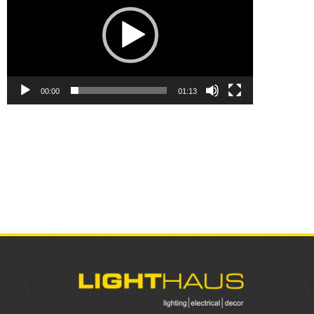
00:00
01:13